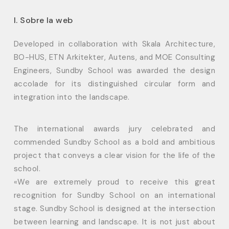
I. Sobre la web
Developed in collaboration with Skala Architecture,
BO-HUS, ETN Arkitekter, Autens, and MOE Consulting
Engineers, Sundby School was awarded the design
accolade for its distinguished circular form and
integration into the landscape.
The international awards jury celebrated and
commended Sundby School as a bold and ambitious
project that conveys a clear vision for the life of the
school.
«We are extremely proud to receive this great
recognition for Sundby School on an international
stage. Sundby School is designed at the intersection
between learning and landscape. It is not just about