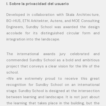
I. Sobre la privacidad del usuario
Developed in collaboration with Skala Architecture,
BO-HUS, ETN Arkitekter, Autens, and MOE Consulting
Engineers, Sundby School was awarded the design
accolade for its distinguished circular form and
integration into the landscape.
The international awards jury celebrated and
commended Sundby School as a bold and ambitious
project that conveys a clear vision for the life of the
school.
«We are extremely proud to receive this great
recognition for Sundby School on an international
stage. Sundby School is designed at the intersection
between learning and landscape. It is not just about
the learning that takes place in the building, but the