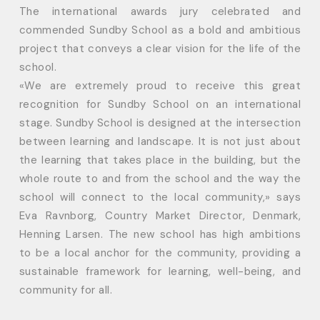
The international awards jury celebrated and
commended Sundby School as a bold and ambitious
project that conveys a clear vision for the life of the
school.
«We are extremely proud to receive this great
recognition for Sundby School on an international
stage. Sundby School is designed at the intersection
between learning and landscape. It is not just about
the learning that takes place in the building, but the
whole route to and from the school and the way the
school will connect to the local community,» says
Eva Ravnborg, Country Market Director, Denmark,
Henning Larsen. The new school has high ambitions
to be a local anchor for the community, providing a
sustainable framework for learning, well-being, and
community for all.