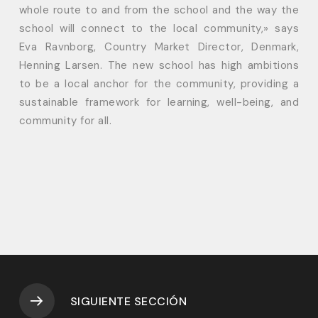
whole route to and from the school and the way the
school will connect to the local community,» says
Eva Ravnborg, Country Market Director, Denmark,
Henning Larsen. The new school has high ambitions
to be a local anchor for the community, providing a
sustainable framework for learning, well-being, and
community for all.
SIGUIENTE SECCIÓN