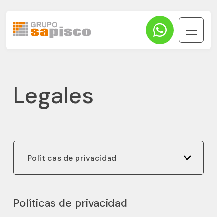
Legales
Políticas de privacidad
Políticas de privacidad