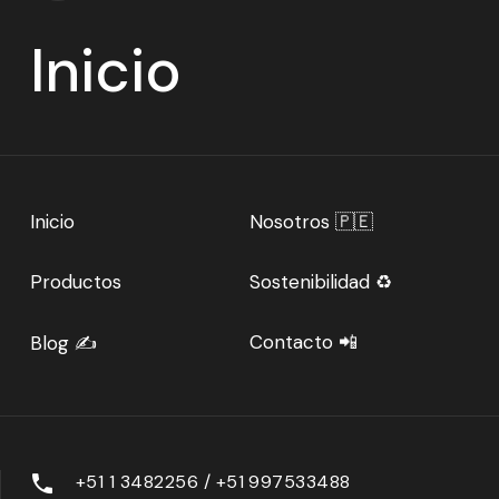
Inicio
Inicio
Nosotros 🇵🇪
Productos
Sostenibilidad ♻️
Contacto 📲
Blog ✍️
+51 1 3482256 / +51 997533488