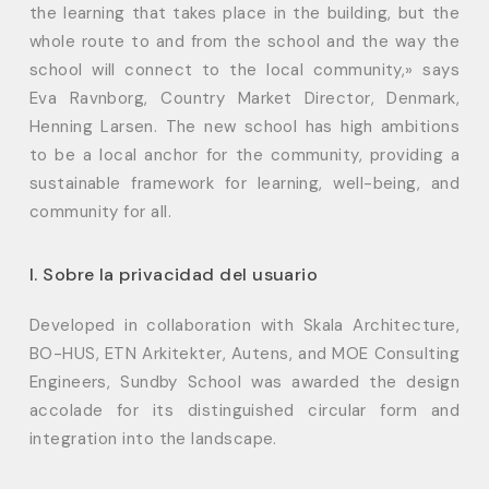
the learning that takes place in the building, but the
whole route to and from the school and the way the
school will connect to the local community,» says
Eva Ravnborg, Country Market Director, Denmark,
Henning Larsen. The new school has high ambitions
to be a local anchor for the community, providing a
sustainable framework for learning, well-being, and
community for all.
I. Sobre la privacidad del usuario
Developed in collaboration with Skala Architecture,
BO-HUS, ETN Arkitekter, Autens, and MOE Consulting
Engineers, Sundby School was awarded the design
accolade for its distinguished circular form and
integration into the landscape.